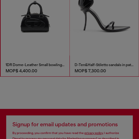
1DR Dome-Leather Small bowling bag
D-Ten&Half-Stiletto sandals in patent leather
MOP$ 4,400.00
MOP$ 7,300.00
Signup for email updates and promotions
By proceeding, you confirm that you have read the
privacy policy
, I authorize
Diesel to process my personal data for
Marketing purposes*
as described in