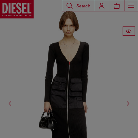
Search