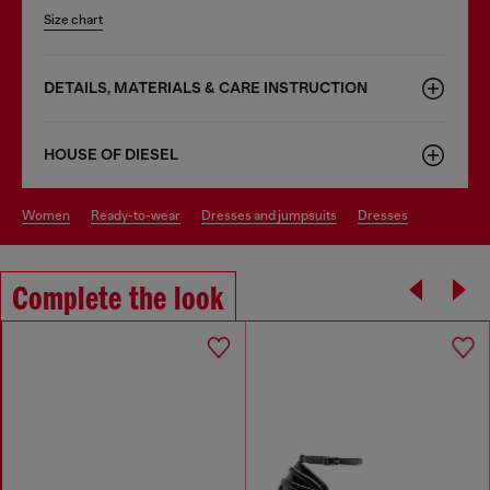
Size chart
DETAILS, MATERIALS & CARE INSTRUCTION
HOUSE OF DIESEL
women
ready-to-wear
dresses and jumpsuits
dresses
Complete the look