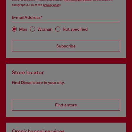
paragraph 3.1, d) of the
privacy policy
.
E-mail Address*
Man
Woman
Not specified
Subscribe
Store locator
Find Diesel store in your city.
Find a store
Omnichannel services