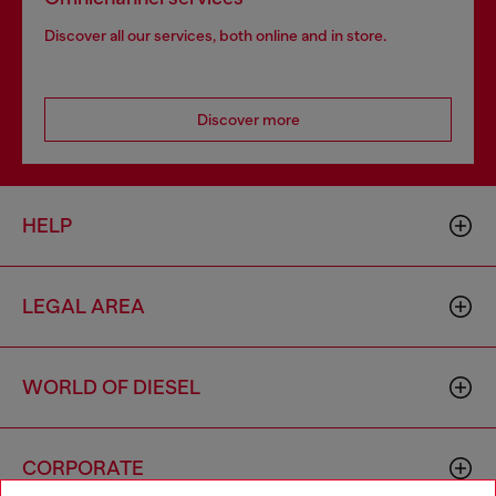
Discover all our services, both online and in store.
Discover more
HELP
LEGAL AREA
WORLD OF DIESEL
CORPORATE