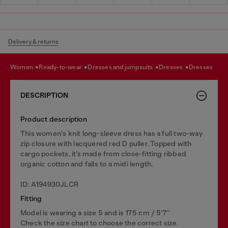
Delivery & returns
women
ready-to-wear
dresses and jumpsuits
dresses
dresses
DESCRIPTION
Product description
This women's knit long-sleeve dress has a full two-way
zip closure with lacquered red D puller. Topped with
cargo pockets, it’s made from close-fitting ribbed
organic cotton and falls to a midi length.
ID: A194930JLCR
Fitting
Model is wearing a size S and is 175 cm / 5'7''
Check the size chart to choose the correct size.