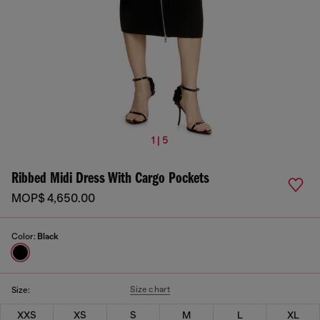
1 | 5
Ribbed Midi Dress With Cargo Pockets
MOP$ 4,650.00
Color:
Black
Size chart
Size:
XXS
XS
S
M
L
XL