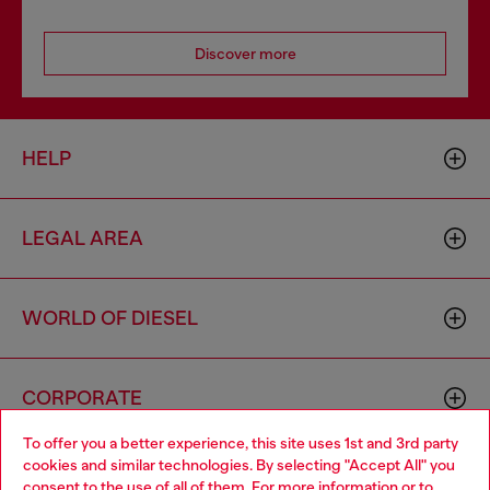
Discover more
HELP
LEGAL AREA
WORLD OF DIESEL
CORPORATE
To offer you a better experience, this site uses 1st and 3rd party
cookies and similar technologies. By selecting "Accept All" you
Choose your location
consent to the use of all of them. For more information or to