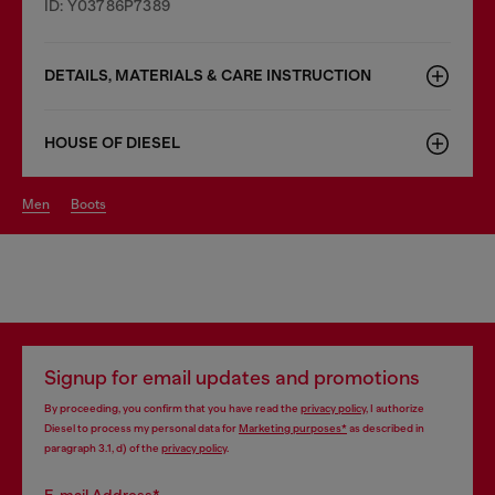
ID: Y03786P7389
DETAILS, MATERIALS & CARE INSTRUCTION
HOUSE OF DIESEL
men
boots
Signup for email updates and promotions
By proceeding, you confirm that you have read the
privacy policy
, I authorize
Diesel to process my personal data for
Marketing purposes*
as described in
paragraph 3.1, d) of the
privacy policy
.