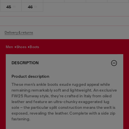
45
46
Delivery & returns
men
shoes
boots
DESCRIPTION
Product description
These men’s ankle boots exude rugged appeal while
remaining remarkably soft and lightweight. An exclusive
FW25 Runway style, they're crafted in Italy from oiled
leather and feature an ultra-chunky exaggerated lug
sole – the particular split construction means the welt is
exposed, revealing the leather. Complete with a side zip
fastening.