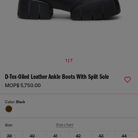
1 | 7
D-Tex-Oiled Leather Ankle Boots With Split Sole
MOP$ 5,750.00
Color:
Black
Size chart
Size:
39
40
41
42
43
44