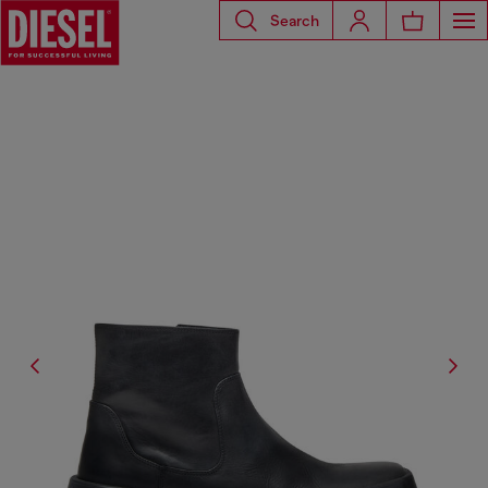
Search