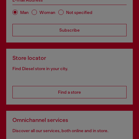
E-mail Address*
Man
Woman
Not specified
Subscribe
Store locator
Find Diesel store in your city.
Find a store
Omnichannel services
Discover all our services, both online and in store.