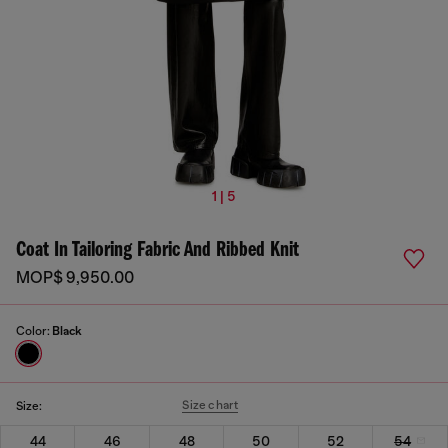
1 | 5
Coat In Tailoring Fabric And Ribbed Knit
MOP$ 9,950.00
Color:
Black
Size chart
Size:
44
46
48
50
52
54