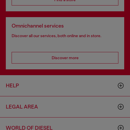
Omnichannel services
Discover all our services, both online and in store.
Discover more
HELP
LEGAL AREA
WORLD OF DIESEL