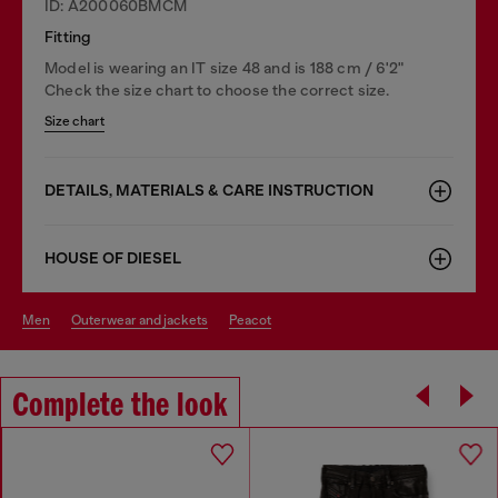
ID: A200060BMCM
Fitting
Model is wearing an IT size 48 and is 188 cm / 6'2"
Check the size chart to choose the correct size.
Size chart
DETAILS, MATERIALS & CARE INSTRUCTION
HOUSE OF DIESEL
men
outerwear and jackets
peacot
Complete the look