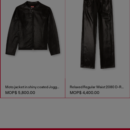
Moto jacket in shiny coated JoggJeans
Relaxed Regular Waist 2080 D-Reel Joggjeans®
MOP$ 5,800.00
MOP$ 4,400.00