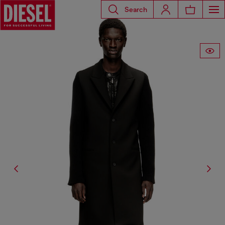
Search