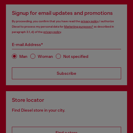
Signup for email updates and promotions
By proceeding, you confirm that you have read the
privacy policy
, I authorize
Diesel to process my personal data for
Marketing purposes*
as described in
paragraph 3.1, d) of the
privacy policy
.
E-mail Address*
Man
Woman
Not specified
Subscribe
Store locator
Find Diesel store in your city.
Find a store