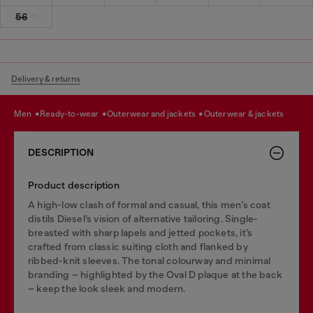
56
Delivery & returns
men
ready-to-wear
outerwear and jackets
outerwear & jackets
DESCRIPTION
Product description
A high-low clash of formal and casual, this men’s coat
distils Diesel’s vision of alternative tailoring. Single-
breasted with sharp lapels and jetted pockets, it’s
crafted from classic suiting cloth and flanked by
ribbed-knit sleeves. The tonal colourway and minimal
branding – highlighted by the Oval D plaque at the back
– keep the look sleek and modern.