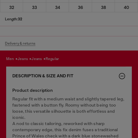
32
33
34
36
38
40
Length:
32
Delivery & returns
men
jeans
jeans
regular
DESCRIPTION & SIZE AND FIT
Product description
Regular fit with a medium waist and slightly tapered leg,
fastened with a button fly. Roomy without being too
loose, this versatile silhouette is both effortless and
iconic.
A nod to classic tailoring, reworked with sharp
contemporary edge, this fix denim fuses a traditional
Prince of Wales check with a dark blue stonewashed