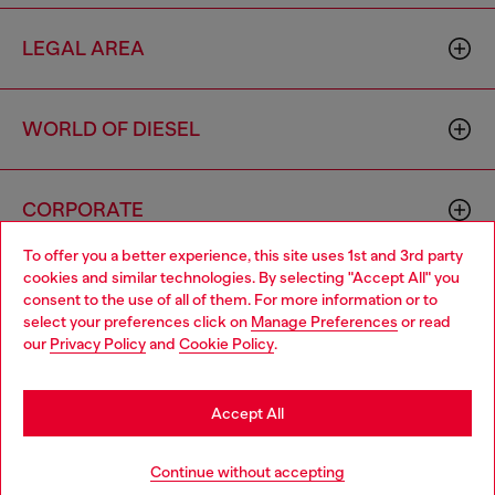
LEGAL AREA
WORLD OF DIESEL
CORPORATE
To offer you a better experience, this site uses 1st and 3rd party
cookies and similar technologies. By selecting "Accept All" you
Choose your location
consent to the use of all of them. For more information or to
select your preferences click on
Manage Preferences
or read
You are currently browsing Macao SAR China website, but it
our
Privacy Policy
and
Cookie Policy
.
seems you may be based in United States
Country: MO
Language: EN
Stay in Macao SAR China
Accept All
Copyright © 2026 Diesel SpA - All rights reserved - VAT
Go to United States
Continue without accepting
00642650246 -
v10.9.10