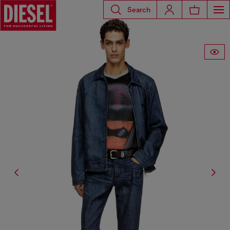
Search