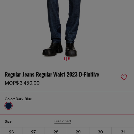
1 | 5
Regular Jeans Regular Waist 2023 D-Finitive
MOP$ 3,450.00
Color:
Dark Blue
Size chart
Size:
26
27
28
29
30
31