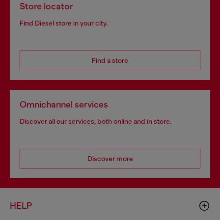
Store locator
Find Diesel store in your city.
Find a store
Omnichannel services
Discover all our services, both online and in store.
Discover more
HELP