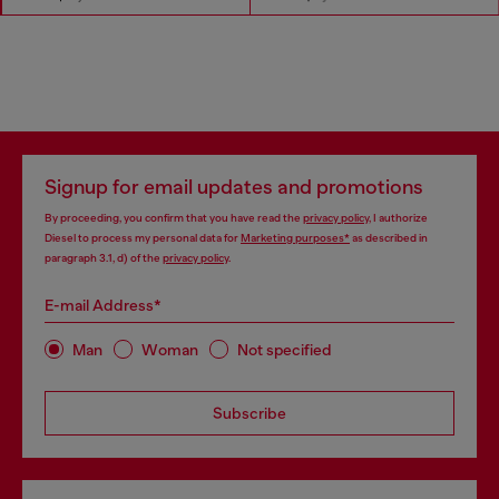
Signup for email updates and promotions
By proceeding, you confirm that you have read the
privacy policy
, I authorize
Diesel to process my personal data for
Marketing purposes*
as described in
paragraph 3.1, d) of the
privacy policy
.
E-mail Address*
Man
Woman
Not specified
Subscribe