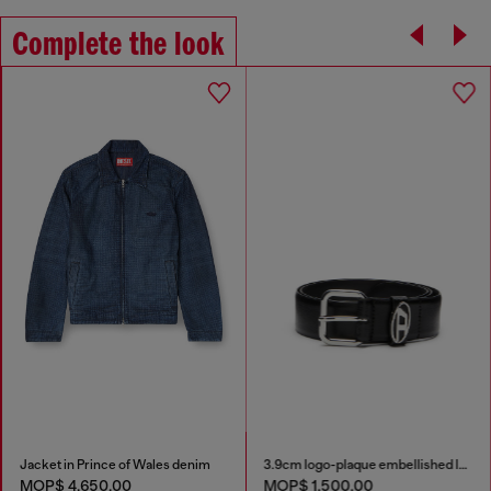
Complete the look
Jacket in Prince of Wales denim
3.9cm logo-plaque embellished leather belt
MOP$ 4,650.00
MOP$ 1,500.00