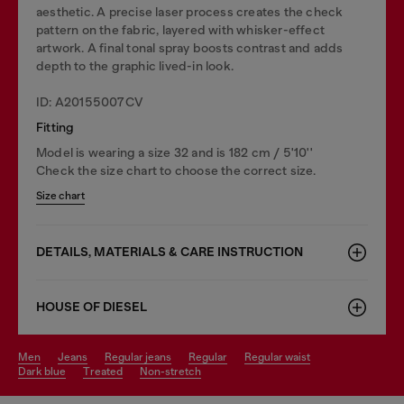
aesthetic. A precise laser process creates the check
pattern on the fabric, layered with whisker-effect
artwork. A final tonal spray boosts contrast and adds
depth to the graphic lived-in look.
ID: A20155007CV
Fitting
Model is wearing a size 32 and is 182 cm / 5'10''
Check the size chart to choose the correct size.
Size chart
DETAILS, MATERIALS & CARE INSTRUCTION
HOUSE OF DIESEL
men
jeans
regular jeans
regular
regular waist
dark blue
treated
non-stretch