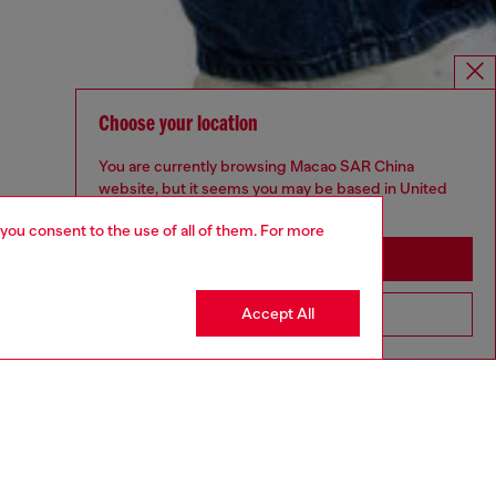
Choose your location
You are currently browsing Macao SAR China
website, but it seems you may be based in United
States
 you consent to the use of all of them. For more
Stay in Macao SAR China
Accept All
Go to United States
UNISEX