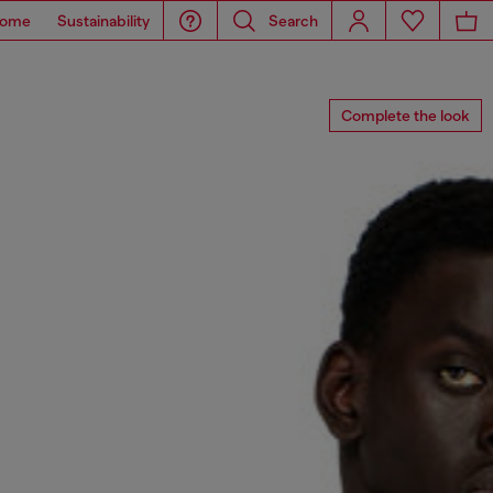
ome
Sustainability
Search
Complete the look