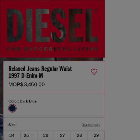
Relaxed Jeans Regular Waist
1997 D-Enim-M
MOP$ 3,450.00
Color:
Dark Blue
Size chart
Size:
24
25
26
27
28
29