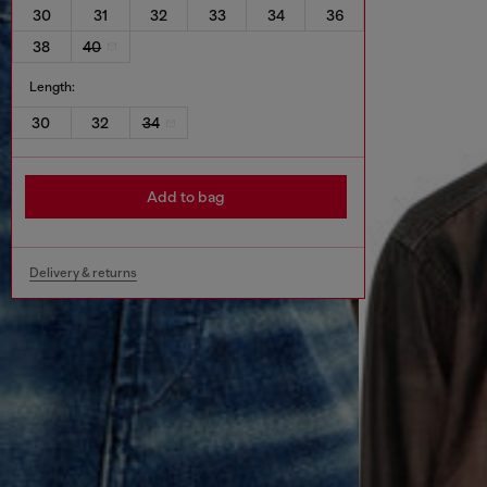
30
31
32
33
34
36
38
40
Length:
30
32
34
Add to bag
Delivery & returns