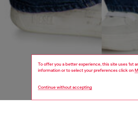
To offer you a better experience, this site uses 1st 
information or to select your preferences click on
M
Continue without accepting
women
jean
DESCRI