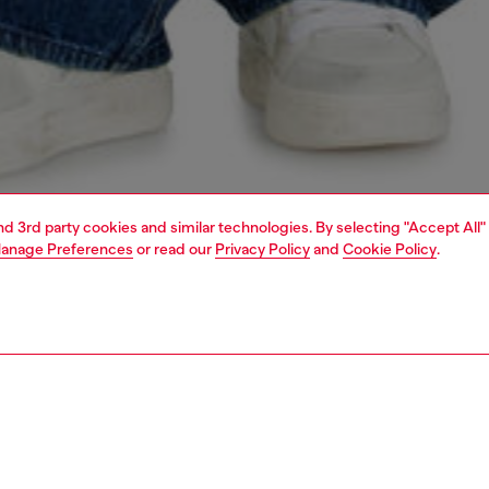
and 3rd party cookies and similar technologies. By selecting "Accept All"
anage Preferences
or read our
Privacy Policy
and
Cookie Policy
.
1 | 9
s
jeans
relaxed
PTION & SIZE AND FIT