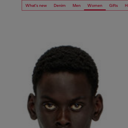
What's new
Denim
Men
Women
Gifts
H