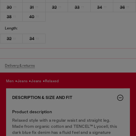
30
31
32
33
34
36
38
40
Length:
32
34
Delivery & returns
men
jeans
jeans
relaxed
DESCRIPTION & SIZE AND FIT
Product description
Relaxed style with a regular waist and straight leg.
Made from organic cotton and TENCEL™ Lyocell, this
dark blue fix denim has a fluid feel and a signature