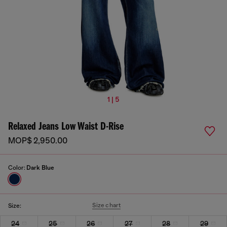
1 | 5
Relaxed Jeans Low Waist D-Rise
MOP$ 2,950.00
Color:
Dark Blue
Size chart
Size:
24
25
26
27
28
29