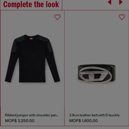
Complete the look
Ribbed jumper with shoulder panels
3.9cm leather belt with D buckle
MOP$ 3,250.00
MOP$ 1,600.00