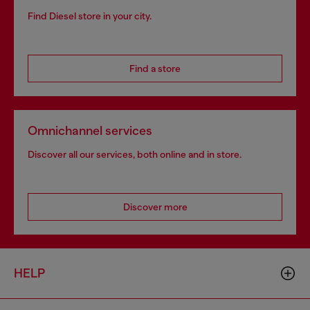
Find Diesel store in your city.
Find a store
Omnichannel services
Discover all our services, both online and in store.
Discover more
HELP