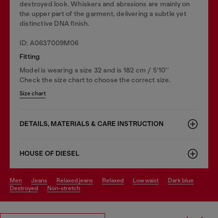
destroyed look. Whiskers and abrasions are mainly on
the upper part of the garment, delivering a subtle yet
distinctive DNA finish.
ID: A0637009M06
Fitting
Model is wearing a size 32 and is 182 cm / 5'10''
Check the size chart to choose the correct size.
Size chart
DETAILS, MATERIALS & CARE INSTRUCTION
HOUSE OF DIESEL
men
jeans
relaxed jeans
relaxed
low waist
dark blue
destroyed
non-stretch