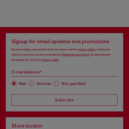
Signup for email updates and promotions
By proceeding, you confirm that you have read the
privacy policy
, I authorize
Diesel to process my personal data for
Marketing purposes*
as described in
paragraph 3.1, d) of the
privacy policy
.
E-mail Address*
Man
Woman
Not specified
Subscribe
Store locator