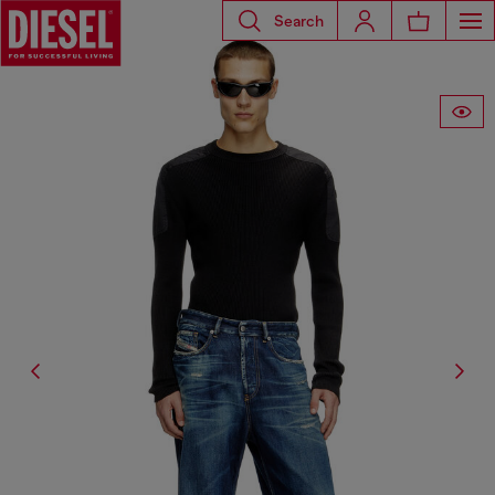
Search