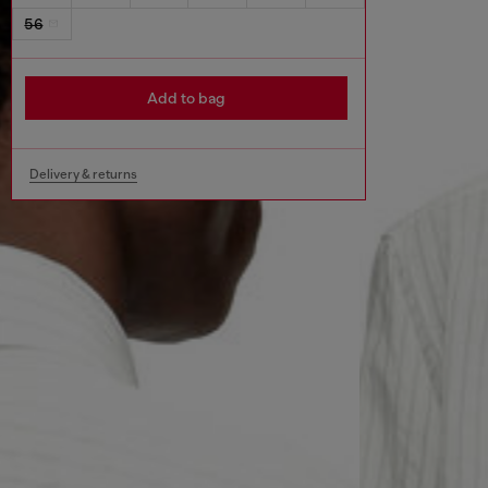
56
Add to bag
Delivery & returns