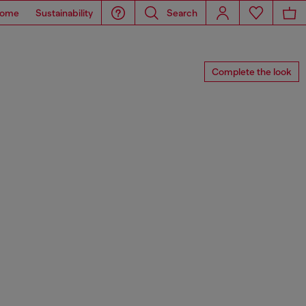
ome
Sustainability
Search
Complete the look