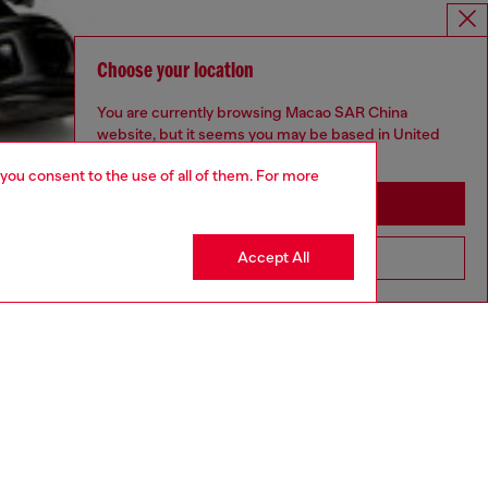
Choose your location
You are currently browsing Macao SAR China
website, but it seems you may be based in United
States
 you consent to the use of all of them. For more
Stay in Macao SAR China
Accept All
Go to United States
aring an IT size 48 and is 188 cm / 6'2"