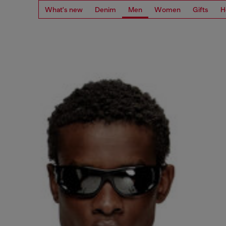
What's new
Denim
Men
Women
Gifts
H