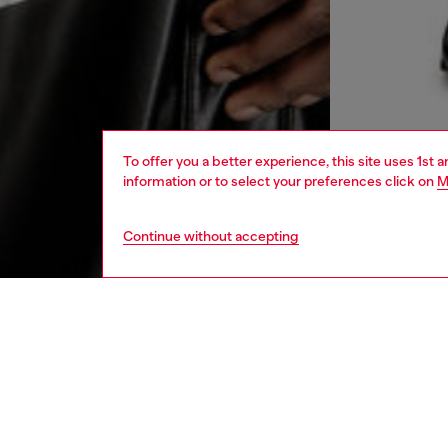
To offer you a better experience, this site uses 1st 
information or to select your preferences click on
M
Continue without accepting
men
ready-t
DESCRI
Product
Long-sl