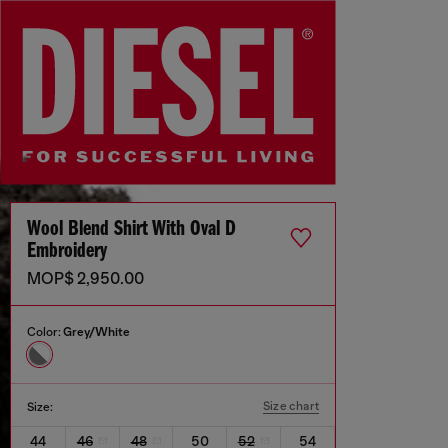
Wool Blend Shirt With Oval D
Embroidery
MOP$ 2,950.00
Color:
Grey/White
Size chart
Size:
44
46
48
50
52
54