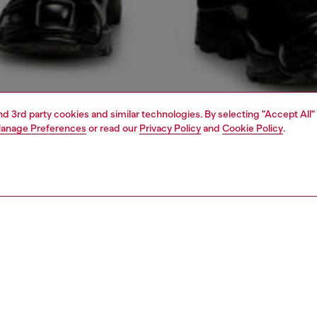
and 3rd party cookies and similar technologies. By selecting "Accept All"
anage Preferences
or read our
Privacy Policy
and
Cookie Policy
.
1 | 4
o-wear
shirts
PTION
 description
Fitting
eeve shirt made from a modal, nylon and cupro blend,
Model is we