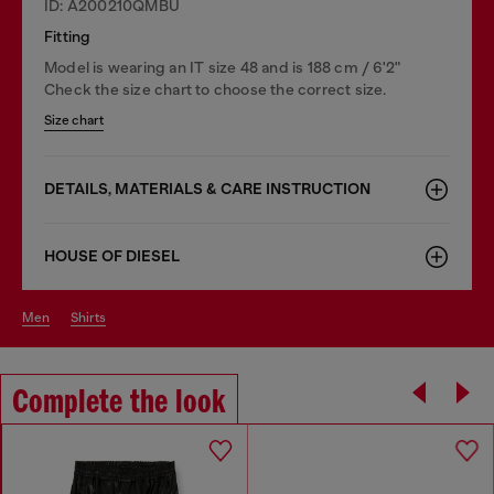
ID: A200210QMBU
Fitting
Model is wearing an IT size 48 and is 188 cm / 6'2"
Check the size chart to choose the correct size.
Size chart
DETAILS, MATERIALS & CARE INSTRUCTION
HOUSE OF DIESEL
men
shirts
Complete the look