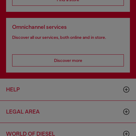
Omnichannel services
Discover all our services, both online and in store.
Discover more
HELP
LEGAL AREA
WORLD OF DIESEL