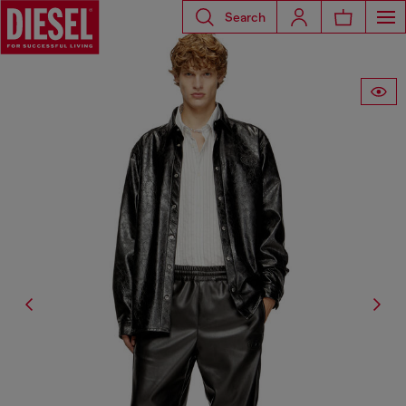
Search