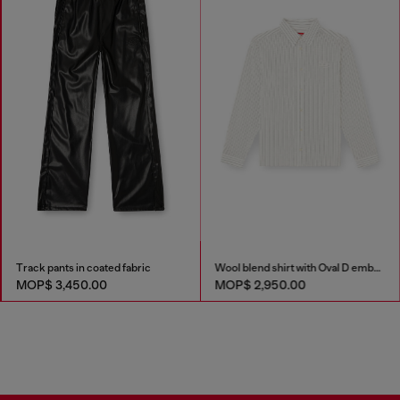
Track pants in coated fabric
Wool blend shirt with Oval D embroidery
MOP$ 3,450.00
MOP$ 2,950.00