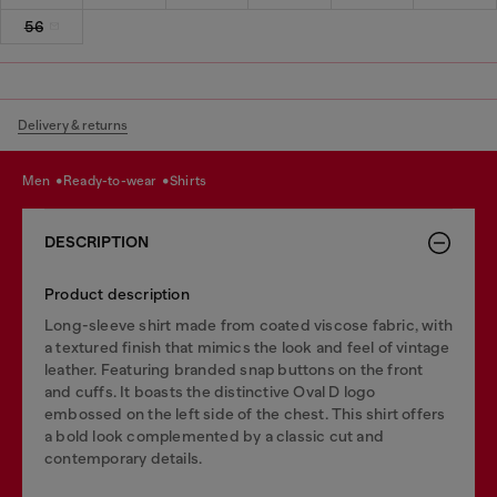
56
Delivery & returns
men
ready-to-wear
shirts
DESCRIPTION
Product description
Long-sleeve shirt made from coated viscose fabric, with
a textured finish that mimics the look and feel of vintage
leather. Featuring branded snap buttons on the front
and cuffs. It boasts the distinctive Oval D logo
embossed on the left side of the chest. This shirt offers
a bold look complemented by a classic cut and
contemporary details.