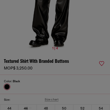
1 | 4
Textured Shirt With Branded Buttons
MOP$ 3,250.00
Color:
Black
Size chart
Size:
44
46
48
50
52
54