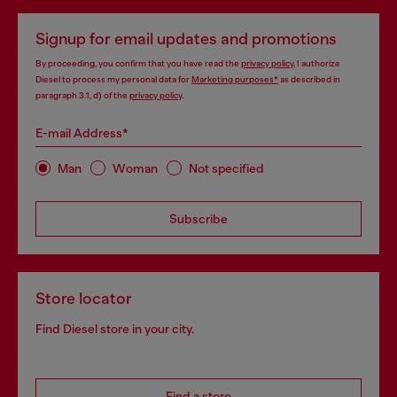
Signup for email updates and promotions
By proceeding, you confirm that you have read the
privacy policy
, I authorize
Diesel to process my personal data for
Marketing purposes*
as described in
paragraph 3.1, d) of the
privacy policy
.
E-mail Address*
Man
Woman
Not specified
Subscribe
Store locator
Find Diesel store in your city.
Find a store