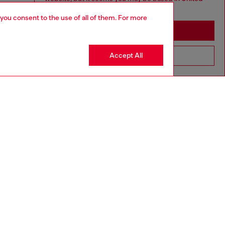
States
 you consent to the use of all of them. For more
Stay in Macao SAR China
Accept All
Go to United States
aring a size L and is 182 cm / 5'10''
ize chart to choose the correct size.