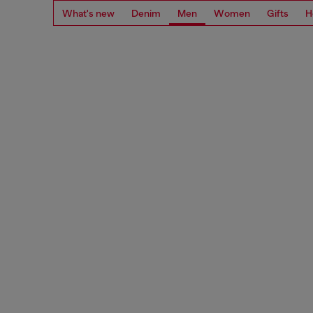
What's new
Denim
Men
Women
Gifts
H