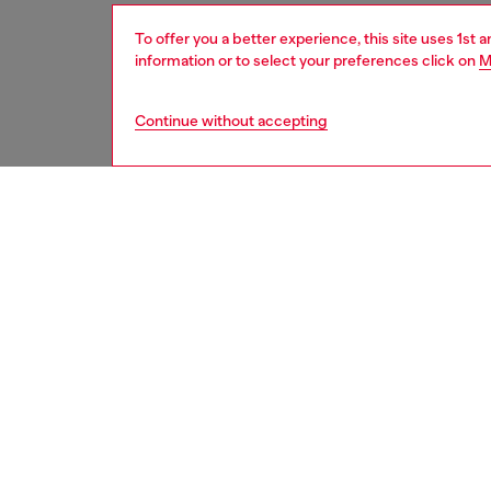
To offer you a better experience, this site uses 1st 
information or to select your preferences click on
M
Continue without accepting
men
underw
DESCRI
Product
Three-p
Each pai
ID: A17
DETAIL