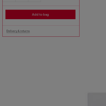
Add to bag
Delivery & returns