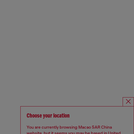
Choose your location
You are currently browsing Macao SAR China
website, but it seems you may be based in United