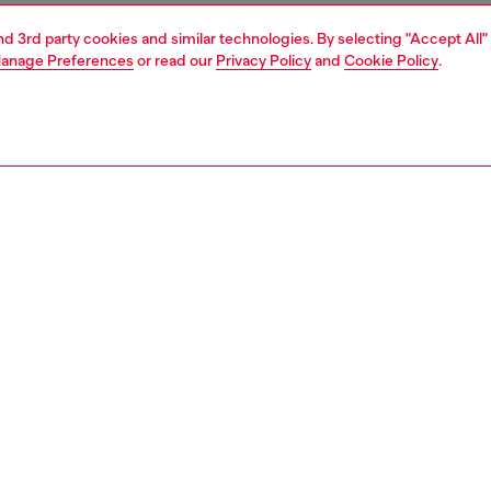
and 3rd party cookies and similar technologies. By selecting "Accept All"
anage Preferences
or read our
Privacy Policy
and
Cookie Policy
.
1 | 1
ear and swimwear
socks
socks
PTION
 description
Fitting
ack of men's ankle socks with D logo embellished cuffs.
Model is we
r is jacquard-knitted from a blend rich in organic cotton.
Check the s
Size chart
8810LKBI
S, MATERIALS & CARE INSTRUCTION