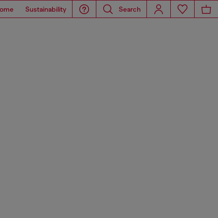
ome
Sustainability
Search