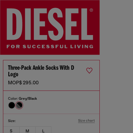
Three-Pack Ankle Socks With D
Logo
MOP$ 295.00
Color:
Grey/Black
Size chart
Size:
S
M
L