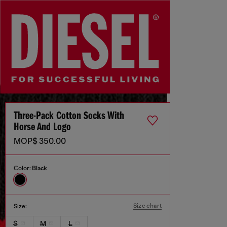
Three-Pack Cotton Socks With
Horse And Logo
MOP$ 350.00
Color:
Black
Size chart
Size:
S
M
L