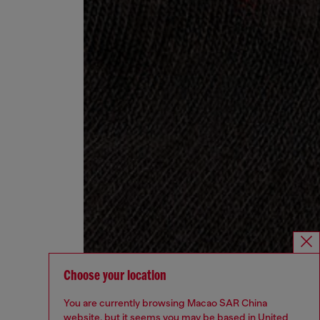
Choose your location
You are currently browsing Macao SAR China
website, but it seems you may be based in United