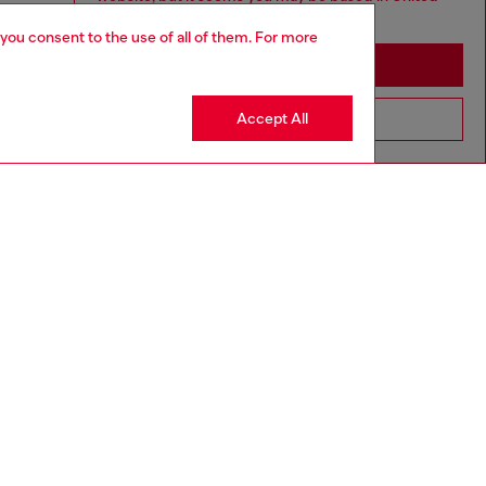
States
 you consent to the use of all of them. For more
Stay in Macao SAR China
Accept All
Go to United States
aring a size L and is 182 cm / 5'10''
ize chart to choose the correct size.