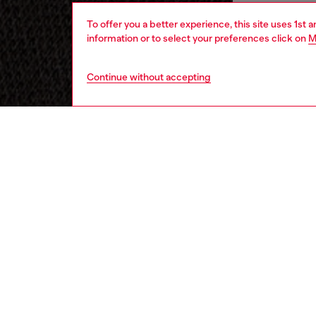
To offer you a better experience, this site uses 1st 
information or to select your preferences click on
M
Continue without accepting
men
underw
DESCRI
Product
These s
soft co
Featurin
solid-co
featurin
ID: A1