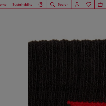
ome
Sustainability
Search