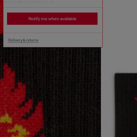
Notify me when available
Delivery & returns