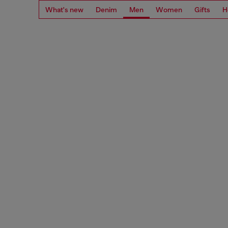
What's new
Denim
Men
Women
Gifts
H