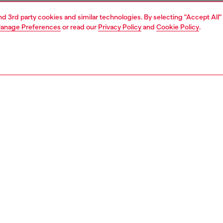
and 3rd party cookies and similar technologies. By selecting "Accept All"
anage Preferences
or read our
Privacy Policy
and
Cookie Policy
.
1 | 2
ear and swimwear
socks
socks
PTION
 description
Fitting
ocks come in a practical three-pack and are crafted in a
Model is we
tton blend with added nylon and elastane for stretch.
Check the s
g a ribbed texture for a secure fit, the pack includes two
Size chart
lor pairs with a contrasting red D logo, and one pair
g a bold jacquard horse motif.
78830AEBP