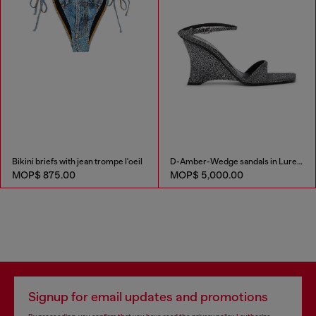
Bikini briefs with jean trompe l'oeil
D-Amber-Wedge sandals in Lurex fabric
MOP$ 875.00
MOP$ 5,000.00
Signup for email updates and promotions