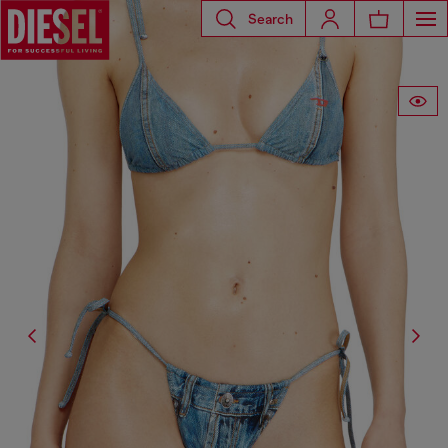
Search