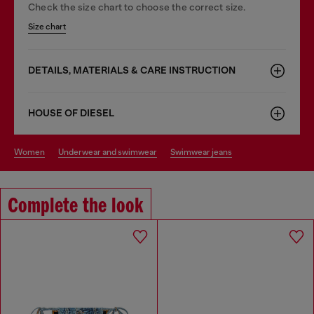
Check the size chart to choose the correct size.
Size chart
DETAILS, MATERIALS & CARE INSTRUCTION
HOUSE OF DIESEL
women
underwear and swimwear
swimwear jeans
Complete the look