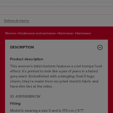
Delivery & returns
women
underwear and swimwear
swimwear
swimwear
DESCRIPTION
Product description
This women's bikini bottom features a cool trompe l'oeil
effect: it's printed to look like a pair of jeans in a faded
grey wash. Embellished with a dangling Oval D logo
charm, they're made from recycled stretch fabric and
have slim ties at the sides.
ID: A191580BNCW
Fitting
Model is wearing a size S and is 175 cm / 5'7''