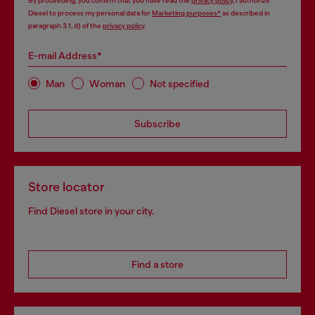
By proceeding, you confirm that you have read the
privacy policy
, I authorize
Diesel to process my personal data for
Marketing purposes*
as described in
paragraph 3.1, d) of the
privacy policy
.
E-mail Address*
Man
Woman
Not specified
Subscribe
Store locator
Find Diesel store in your city.
Find a store