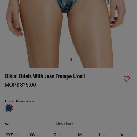
1 | 4
Bikini Briefs With Jean Trompe L'oeil
MOP$ 875.00
Color:
Blue Jeans
Size chart
Size:
XXS
XS
S
M
L
XL