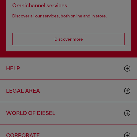
Omnichannel services
Discover all our services, both online and in store.
Discover more
HELP
LEGAL AREA
WORLD OF DIESEL
CORPORATE