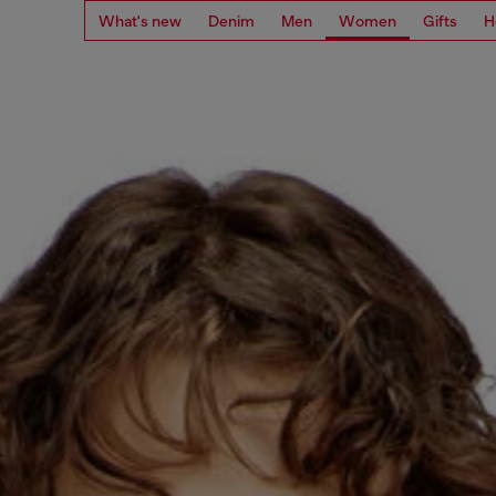
What's new
Denim
Men
Women
Gifts
H