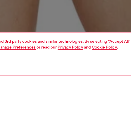
and 3rd party cookies and similar technologies. By selecting "Accept All"
anage Preferences
or read our
Privacy Policy
and
Cookie Policy
.
1 | 4
erwear and swimwear
swimwear
swimwear
PTION
 description
Fitting
en's bikini top in stretch-nylon is designed with
Model is we
ble halterneck ties and long wraparound laces at the waist
Check the s