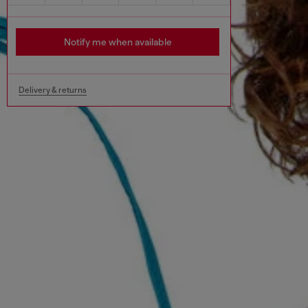
Notify me when available
Delivery & returns