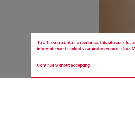
To offer you a better experience, this site uses 1st 
information or to select your preferences click on
M
Continue without accepting
women
und
DESCRI
Product
This wom
adjusta