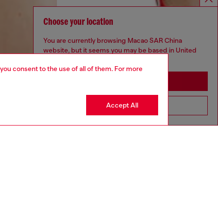
Choose your location
You are currently browsing Macao SAR China
website, but it seems you may be based in United
States
 you consent to the use of all of them. For more
Stay in Macao SAR China
Accept All
Go to United States
aring a size S and is 175 cm / 5'7''
ize chart to choose the correct size.