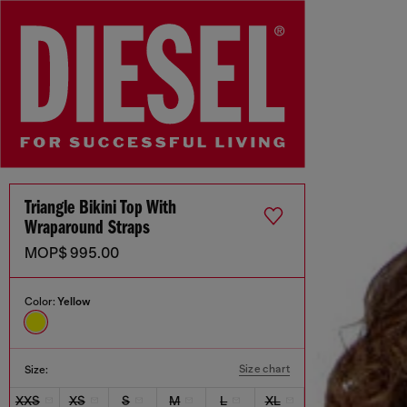
Triangle Bikini Top With
Wraparound Straps
MOP$ 995.00
Color:
Yellow
Size chart
Size:
XXS
XS
S
M
L
XL