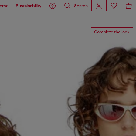
ome
Sustainability
Search
Complete the look