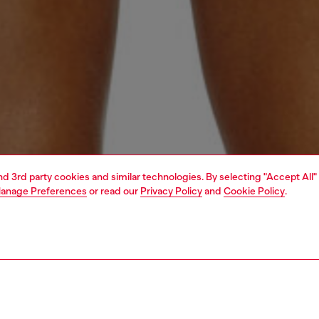
and 3rd party cookies and similar technologies. By selecting "Accept All"
anage Preferences
or read our
Privacy Policy
and
Cookie Policy
.
1 | 4
erwear and swimwear
swimwear
swimwear