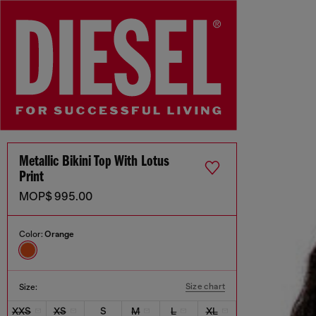
Metallic Bikini Top With Lotus
Print
MOP$ 995.00
Color:
Orange
Size chart
Size:
XXS
XS
S
M
L
XL