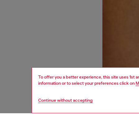
To offer you a better experience, this site uses 1st 
information or to select your preferences click on
M
Continue without accepting
women
und