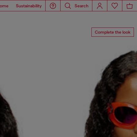
ome
Sustainability
Search
Complete the look