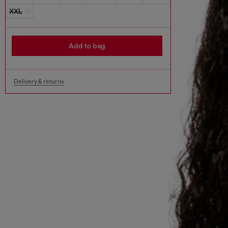
XXL
Add to bag
Delivery & returns