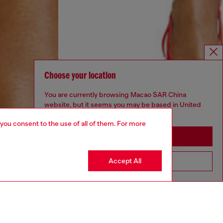
Choose your location
You are currently browsing Macao SAR China
website, but it seems you may be based in United
States
 you consent to the use of all of them. For more
Stay in Macao SAR China
Accept All
Go to United States
DIESEL X KAROL G