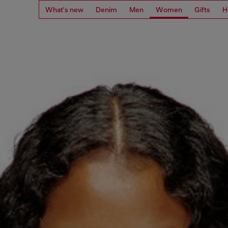
What's new
Denim
Men
Women
Gifts
H