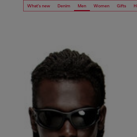
What's new
Denim
Men
Women
Gifts
H