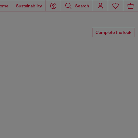
ome
Sustainability
Search
Complete the look