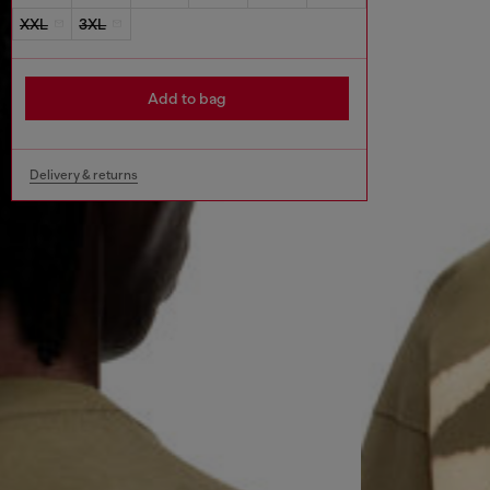
XXL
3XL
Add to bag
Delivery & returns