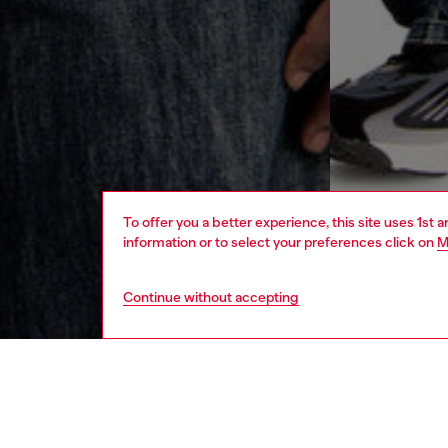
To offer you a better experience, this site uses 1st 
information or to select your preferences click on
M
Continue without accepting
men
ready-t
DESCRI