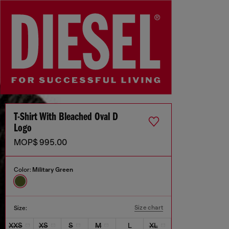
T-Shirt With Bleached Oval D
Logo
MOP$ 995.00
Color:
Military Green
Size chart
Size:
XXS
XS
S
M
L
XL