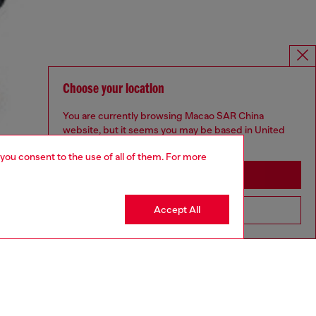
Choose your location
You are currently browsing Macao SAR China
website, but it seems you may be based in United
States
 you consent to the use of all of them. For more
Stay in Macao SAR China
Accept All
Go to United States