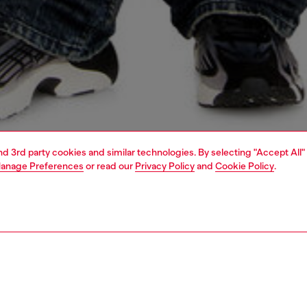
and 3rd party cookies and similar technologies. By selecting "Accept All"
anage Preferences
or read our
Privacy Policy
and
Cookie Policy
.
1 | 4
o-wear
t-shirts
t-shirts
PTION