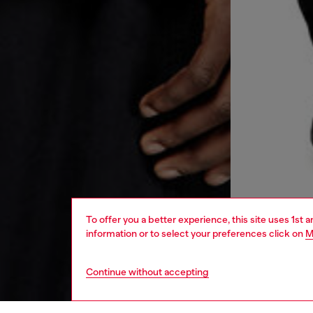
To offer you a better experience, this site uses 1st 
information or to select your preferences click on
M
Continue without accepting