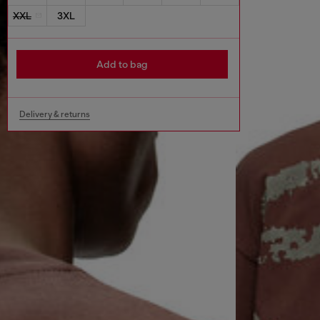
XXL
3XL
Add to bag
Delivery & returns