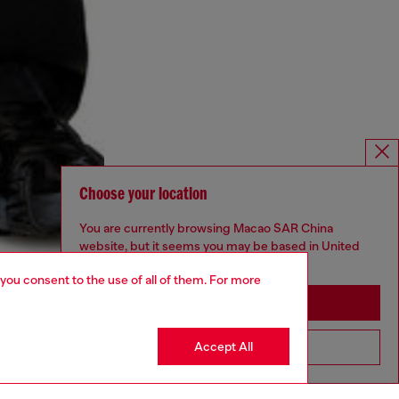
Choose your location
You are currently browsing Macao SAR China
website, but it seems you may be based in United
States
 you consent to the use of all of them. For more
Stay in Macao SAR China
Accept All
Go to United States