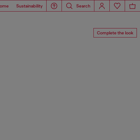
ome
Sustainability
Search
Complete the look