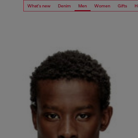
What's new
Denim
Men
Women
Gifts
H