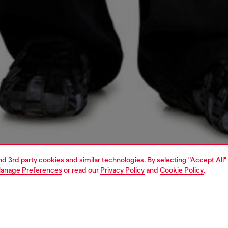
and 3rd party cookies and similar technologies. By selecting "Accept All"
anage Preferences
or read our
Privacy Policy
and
Cookie Policy
.
1 | 4