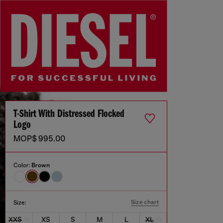
T-Shirt With Distressed Flocked
Logo
MOP$ 995.00
Color:
Brown
Size chart
Size:
XXS
XS
S
M
L
XL