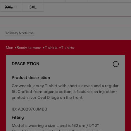
XXL
3XL
Delivery & returns
men
ready-to-wear
t-shirts
t-shirts
DESCRIPTION
Product description
Crewneck jersey T-shirt with short sleeves and a regular
fit. Crafted from organic cotton, it features an injection-
printed silver Oval D logo on the front.
ID: A202970JMBB
Fitting
Model is wearing a size L and is 182 cm / 5'10''