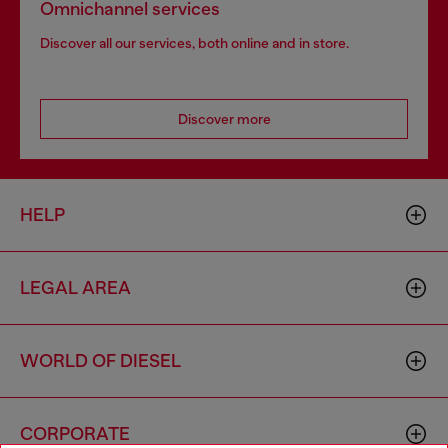
Omnichannel services
Discover all our services, both online and in store.
Discover more
HELP
LEGAL AREA
WORLD OF DIESEL
CORPORATE