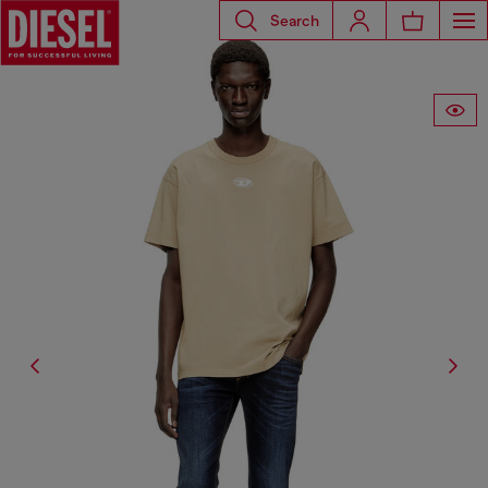
Search