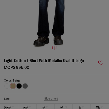
1 | 4
Light Cotton T-Shirt With Metallic Oval D Logo
MOP$ 995.00
Color:
Beige
Size chart
Size:
XXS
XS
S
M
L
XL