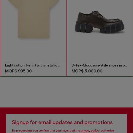
Light cotton T-shirt with metallic Oval D logo
D-Tex-Moccasin-style shoes in brushed leather
MOP$ 995.00
MOP$ 5,000.00
Signup for email updates and promotions
By proceeding, you confirm that you have read the
privacy policy
, I authorize