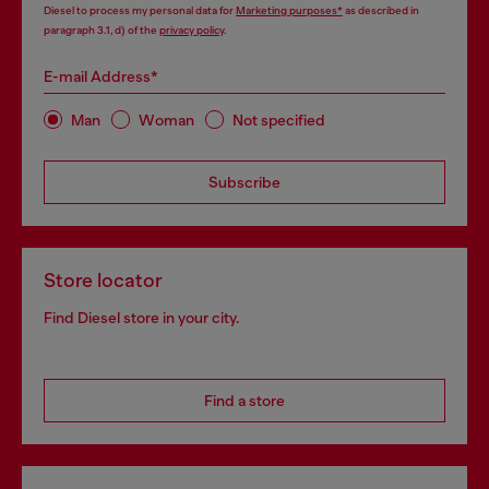
Diesel to process my personal data for
Marketing purposes*
as described in
paragraph 3.1, d) of the
privacy policy
.
E-mail Address*
Man
Woman
Not specified
Subscribe
Store locator
Find Diesel store in your city.
Find a store