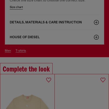
Check the size chart to choose the correct size.
Size chart
DETAILS, MATERIALS & CARE INSTRUCTION
HOUSE OF DIESEL
men
t-shirts
Complete the look