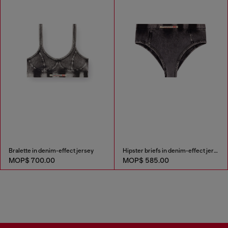
Bralette in denim-effect jersey
Hipster briefs in denim-effect jersey
MOP$ 700.00
MOP$ 585.00