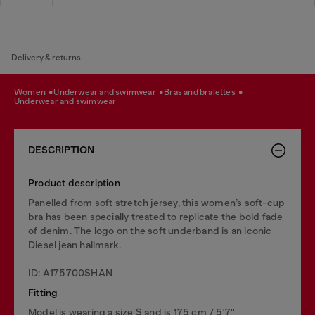
Delivery & returns
women
underwear and swimwear
bras and bralettes
underwear and swimwear
DESCRIPTION
Product description
Panelled from soft stretch jersey, this women’s soft-cup
bra has been specially treated to replicate the bold fade
of denim. The logo on the soft underband is an iconic
Diesel jean hallmark.
ID: A175700SHAN
Fitting
Model is wearing a size S and is 175 cm / 5'7''