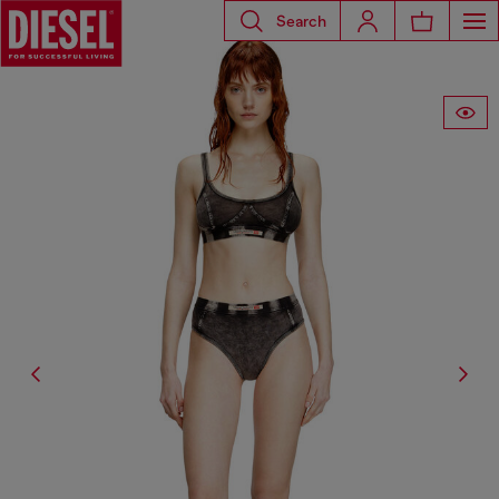
Search