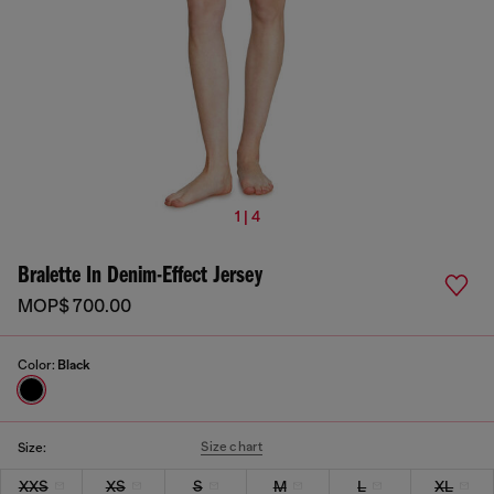
1 | 4
Bralette In Denim-Effect Jersey
MOP$ 700.00
Color:
Black
Size chart
Size:
XXS
XS
S
M
L
XL