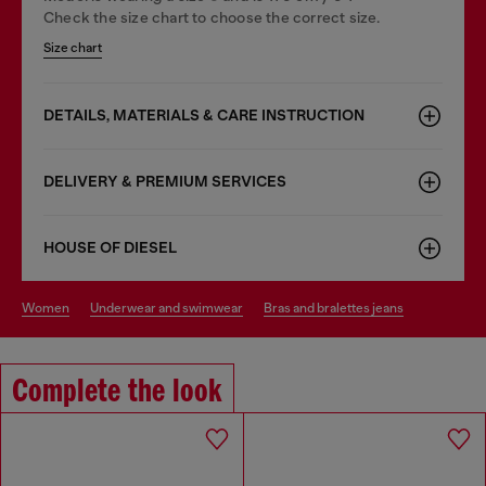
Check the size chart to choose the correct size.
Size chart
DETAILS, MATERIALS & CARE INSTRUCTION
DELIVERY & PREMIUM SERVICES
HOUSE OF DIESEL
women
underwear and swimwear
bras and bralettes jeans
Complete the look