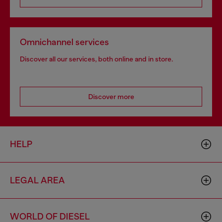
Omnichannel services
Discover all our services, both online and in store.
Discover more
HELP
LEGAL AREA
WORLD OF DIESEL