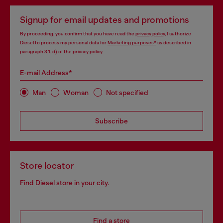
Signup for email updates and promotions
By proceeding, you confirm that you have read the
privacy policy
, I authorize
Diesel to process my personal data for
Marketing purposes*
as described in
paragraph 3.1, d) of the
privacy policy
.
E-mail Address*
Man
Woman
Not specified
Subscribe
Store locator
Find Diesel store in your city.
Find a store