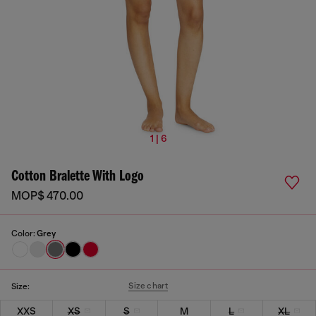
1 | 6
Cotton Bralette With Logo
MOP$ 470.00
Color:
Grey
Size chart
Size:
XXS
XS
S
M
L
XL