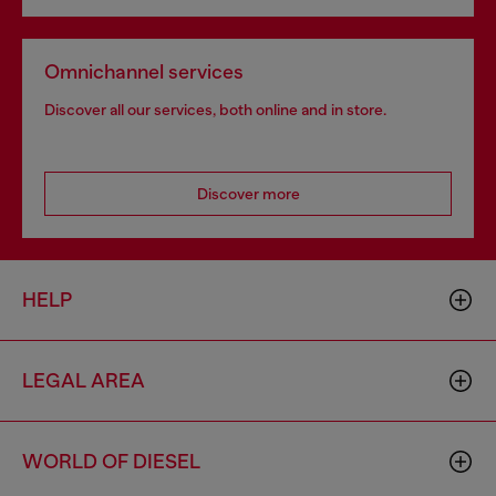
Omnichannel services
Discover all our services, both online and in store.
Discover more
HELP
LEGAL AREA
WORLD OF DIESEL