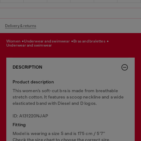
Delivery & returns
women
underwear and swimwear
bras and bralettes
underwear and swimwear
DESCRIPTION
Product description
This women’s soft-cut bra is made from breathable
stretch cotton. It features a scoop neckline and a wide
elasticated band with Diesel and D logos.
ID: A131220NJAP
Fitting
Model is wearing a size S and is 175 cm / 5'7''
Check the size chart to choose the correct size.