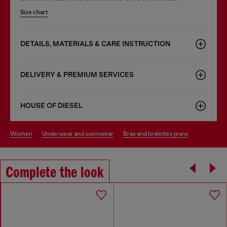
Size chart
DETAILS, MATERIALS & CARE INSTRUCTION
DELIVERY & PREMIUM SERVICES
HOUSE OF DIESEL
women
underwear and swimwear
bras and bralettes jeans
Complete the look