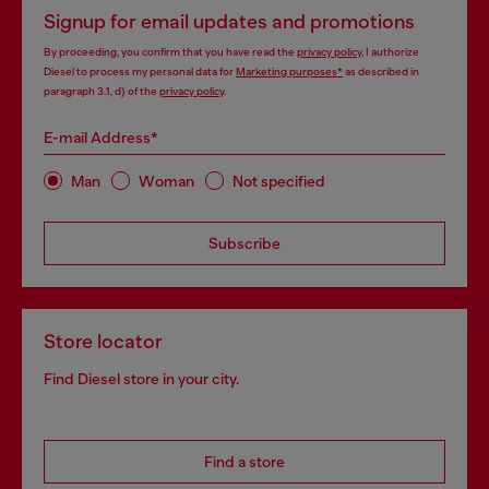
Signup for email updates and promotions
By proceeding, you confirm that you have read the
privacy policy
, I authorize
Diesel to process my personal data for
Marketing purposes*
as described in
paragraph 3.1, d) of the
privacy policy
.
E-mail Address*
Man
Woman
Not specified
Subscribe
Store locator
Find Diesel store in your city.
Find a store