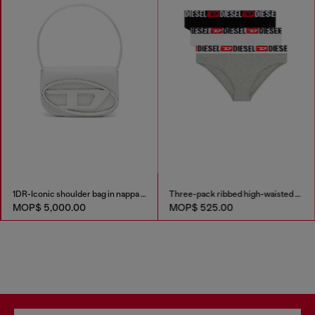
1DR-Iconic shoulder bag in nappa leather
Three-pack ribbed high-waisted briefs
MOP$ 5,000.00
MOP$ 525.00