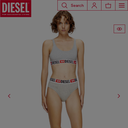
Search