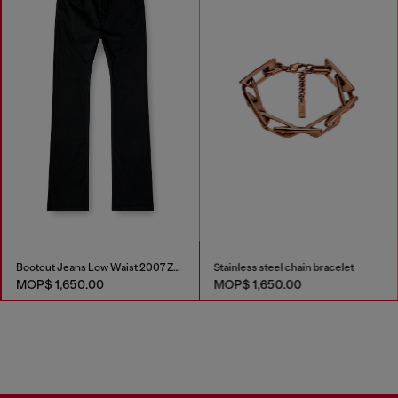
Bootcut Jeans Low Waist 2007 Zatiny
Stainless steel chain bracelet
MOP$ 1,650.00
MOP$ 1,650.00