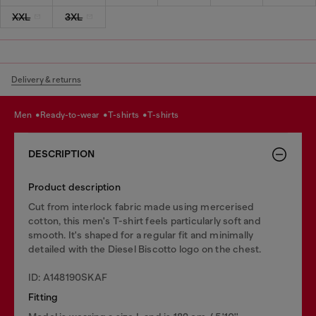
XXL
3XL
Delivery & returns
men
ready-to-wear
t-shirts
t-shirts
DESCRIPTION
Product description
Cut from interlock fabric made using mercerised
cotton, this men's T-shirt feels particularly soft and
smooth. It's shaped for a regular fit and minimally
detailed with the Diesel Biscotto logo on the chest.
ID: A148190SKAF
Fitting