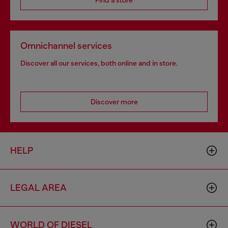
Find a store
Omnichannel services
Discover all our services, both online and in store.
Discover more
HELP
LEGAL AREA
WORLD OF DIESEL