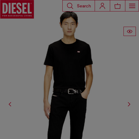
Search