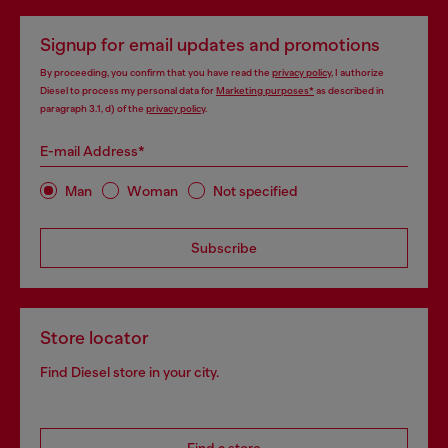
Signup for email updates and promotions
By proceeding, you confirm that you have read the
privacy policy
, I authorize
Diesel to process my personal data for
Marketing purposes*
as described in
paragraph 3.1, d) of the
privacy policy
.
E-mail Address*
Man
Woman
Not specified
Subscribe
Store locator
Find Diesel store in your city.