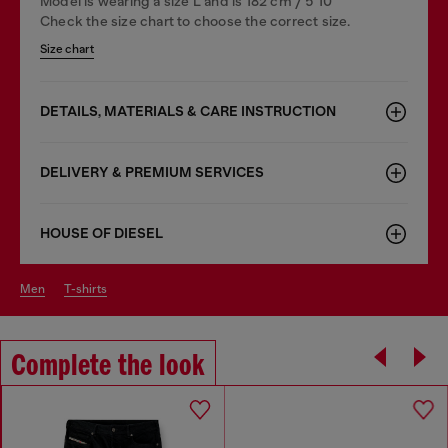
Model is wearing a size L and is 182 cm / 5'10''
Check the size chart to choose the correct size.
Size chart
DETAILS, MATERIALS & CARE INSTRUCTION
DELIVERY & PREMIUM SERVICES
HOUSE OF DIESEL
men
t-shirts
Complete the look