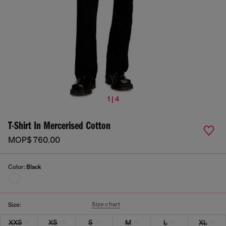
1 | 4
T-Shirt In Mercerised Cotton
MOP$ 760.00
Color:
Black
Size chart
Size:
XXS
XS
S
M
L
XL