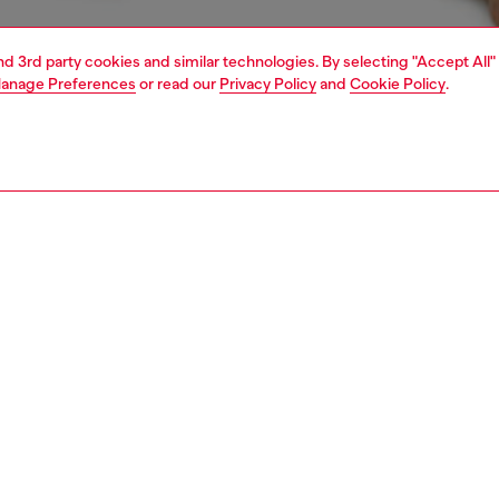
and 3rd party cookies and similar technologies. By selecting "Accept All"
anage Preferences
or read our
Privacy Policy
and
Cookie Policy
.
1 | 4
ear and swimwear
boxers and briefs
underwear and swimwear
PTION
 description
Fitting
ck of plain boxer briefs crafted from stretch cotton.
Model is we
r features an elasticated waistband, detailed with a
Check the s
 stripe and front Diesel Denim Division logo.
Size chart
ST3V0GDAC