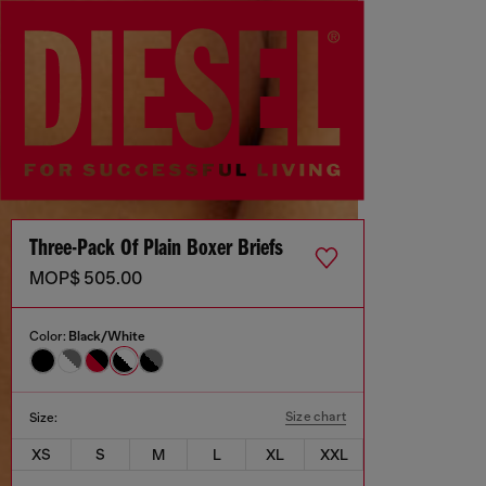
Three-Pack Of Plain Boxer Briefs
MOP$ 505.00
Color:
Black/White
Size chart
Size:
XS
S
M
L
XL
XXL