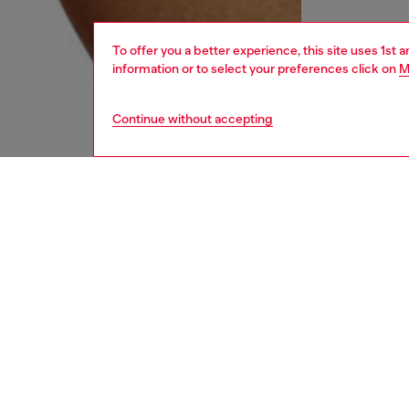
To offer you a better experience, this site uses 1st 
information or to select your preferences click on
M
Continue without accepting
men
underw
DESCRI
Product
Three-pa
Each pai
contrast
ID: 00