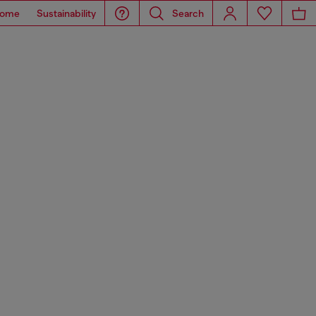
ome
Sustainability
Search