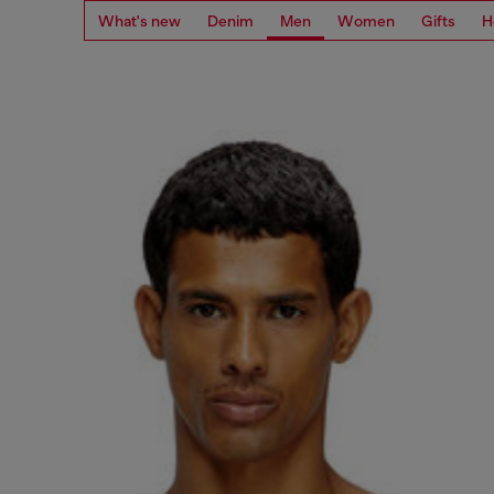
What's new
Denim
Men
Women
Gifts
H