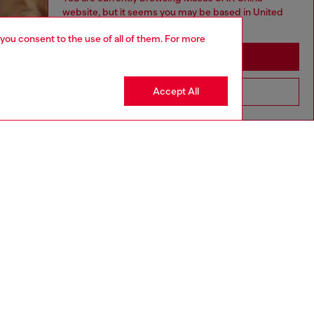
website, but it seems you may be based in United
States
 you consent to the use of all of them. For more
Stay in Macao SAR China
Accept All
Go to United States
aring a size L and is 182 cm / 5'10''
ize chart to choose the correct size.