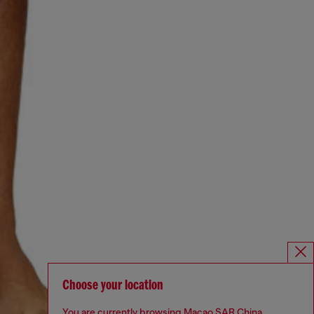
Choose your location
You are currently browsing Macao SAR China