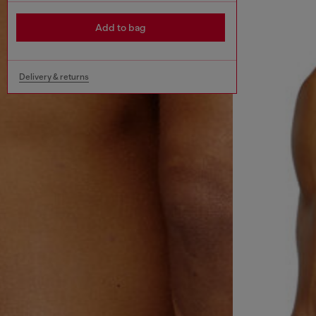
Add to bag
Delivery & returns