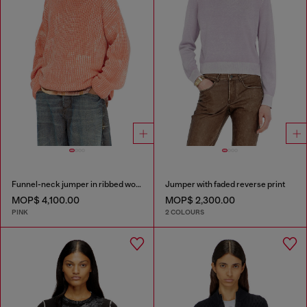
Funnel-neck jumper in ribbed wool blend
Jumper with faded reverse print
MOP$ 4,100.00
MOP$ 2,300.00
PINK
2 COLOURS