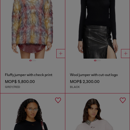
Fluffy jumper with check print
Wool jumper with cut-out logo
MOP$ 5,800.00
MOP$ 2,300.00
GREY/RED
BLACK