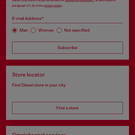
Diesel to process my personal data for
Marketing purposes*
as described in
paragraph 3.1, d) of the
privacy policy
.
E-mail Address*
Man
Woman
Not specified
Subscribe
Store locator
Find Diesel store in your city.
Find a store
Omnichannel services