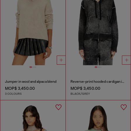
Jumper in wool and alpaca blend
Reverse-print hooded cardigan in wool
MOP$ 3,450.00
MOP$ 3,450.00
3 COLOURS
BLACK/GREY