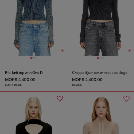
Rib-knit top with Oval D
Cropped jumper with cut-out logo
MOP$ 4,400.00
MOP$ 4,400.00
DARK BLUE
BLACK