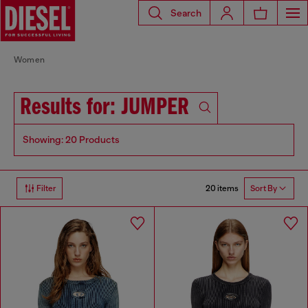
Search
Women
Results for: JUMPER
Showing: 20 Products
20 items
Filter
Sort By