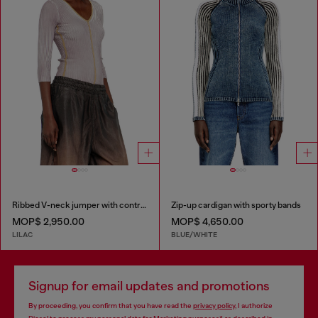
Ribbed V-neck jumper with contrast bands
Zip-up cardigan with sporty bands
MOP$ 2,950.00
MOP$ 4,650.00
LILAC
BLUE/WHITE
Signup for email updates and promotions
By proceeding, you confirm that you have read the
privacy policy
, I authorize