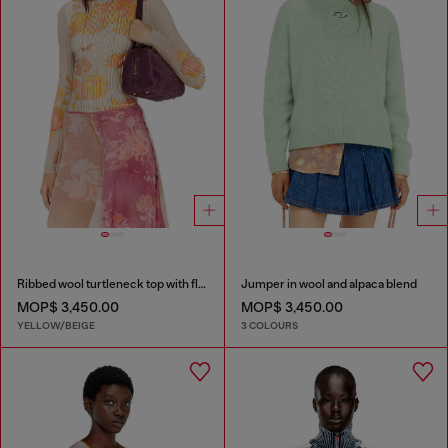
Ribbed wool turtleneck top with floral print
Jumper in wool and alpaca blend
MOP$ 3,450.00
MOP$ 3,450.00
YELLOW/BEIGE
3 COLOURS