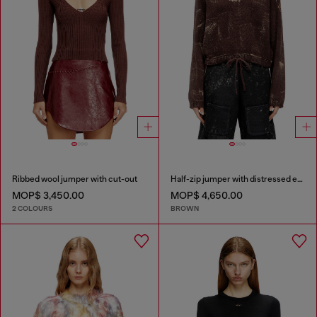
Ribbed wool jumper with cut-out
Half-zip jumper with distressed effect
MOP$ 3,450.00
MOP$ 4,650.00
2 COLOURS
BROWN