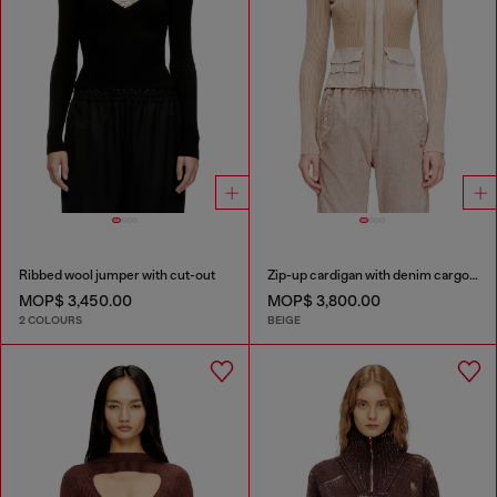
Ribbed wool jumper with cut-out
Zip-up cardigan with denim cargo pockets
MOP$ 3,450.00
MOP$ 3,800.00
2 COLOURS
BEIGE