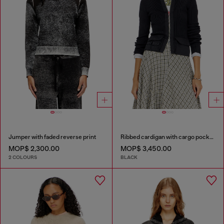
Jumper with faded reverse print
Ribbed cardigan with cargo pockets
MOP$ 2,300.00
MOP$ 3,450.00
2 COLOURS
BLACK