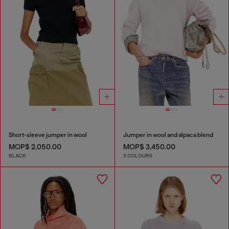
Short-sleeve jumper in wool
Jumper in wool and alpaca blend
MOP$ 2,050.00
MOP$ 3,450.00
BLACK
3 COLOURS