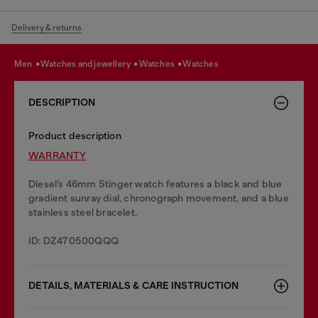
Delivery & returns
men
watches and jewellery
watches
watches
DESCRIPTION
Product description
WARRANTY
Diesel’s 46mm Stinger watch features a black and blue
gradient sunray dial, chronograph movement, and a blue
stainless steel bracelet.
ID: DZ470500QQQ
DETAILS, MATERIALS & CARE INSTRUCTION