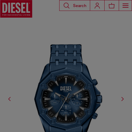
Search