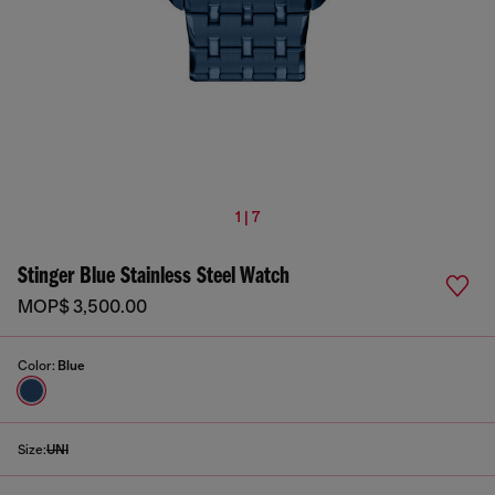
1 | 7
Stinger Blue Stainless Steel Watch
MOP$ 3,500.00
Color:
Blue
Size:
UNI