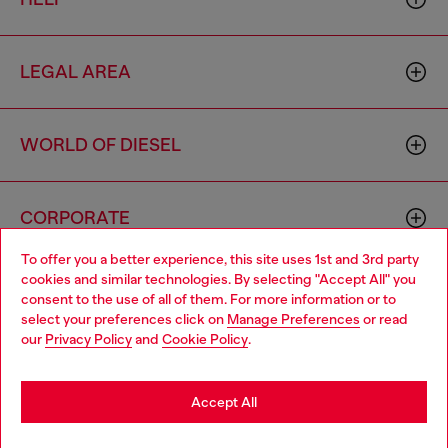
LEGAL AREA
WORLD OF DIESEL
CORPORATE
To offer you a better experience, this site uses 1st and 3rd party
cookies and similar technologies. By selecting "Accept All" you
Choose your location
consent to the use of all of them. For more information or to
select your preferences click on
Manage Preferences
or read
You are currently browsing Macao SAR China website, but it
our
Privacy Policy
and
Cookie Policy
.
seems you may be based in United States
Country: MO
Language: EN
Stay in Macao SAR China
Accept All
Copyright © 2026 Diesel SpA - All rights reserved - VAT
Go to United States