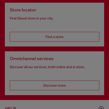
Store locator
Find Diesel store in your city.
Find a store
Omnichannel services
Discover all our services, both online and in store.
Discover more
HELP