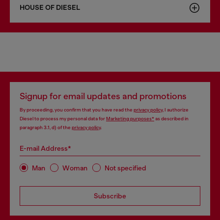
HOUSE OF DIESEL
Signup for email updates and promotions
By proceeding, you confirm that you have read the
privacy policy
, I authorize
Diesel to process my personal data for
Marketing purposes*
as described in
paragraph 3.1, d) of the
privacy policy
.
E-mail Address*
Man
Woman
Not specified
Subscribe