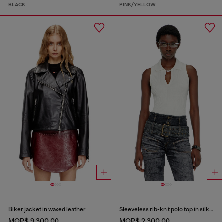
BLACK
PINK/YELLOW
Biker jacket in waxed leather
Sleeveless rib-knit polo top in silk blend
MOP$ 9,300.00
MOP$ 2,300.00