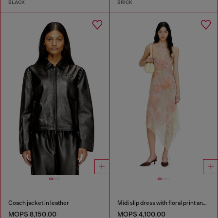
BLACK
BRICK
Coach jacket in leather
Midi slip dress with floral print and lace trim
MOP$ 8,150.00
MOP$ 4,100.00