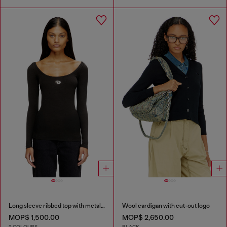
Long sleeve ribbed top with metallic Oval D
Wool cardigan with cut-out logo
MOP$ 1,500.00
MOP$ 2,650.00
2 COLOURS
BLACK