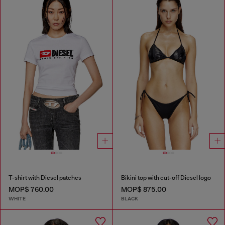
T-shirt with Diesel patches
Bikini top with cut-off Diesel logo
MOP$ 760.00
MOP$ 875.00
WHITE
BLACK