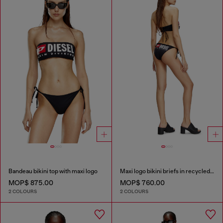
Bandeau bikini top with maxi logo
Maxi logo bikini briefs in recycled nylon
MOP$ 875.00
MOP$ 760.00
2 COLOURS
2 COLOURS