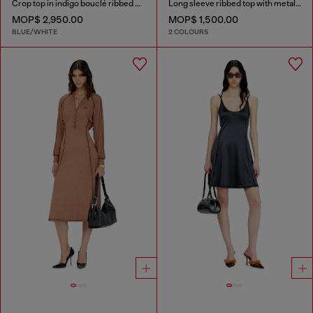
Crop top in indigo bouclé ribbed knit
Long sleeve ribbed top with metallic Oval D
MOP$ 2,950.00
MOP$ 1,500.00
BLUE/WHITE
2 COLOURS