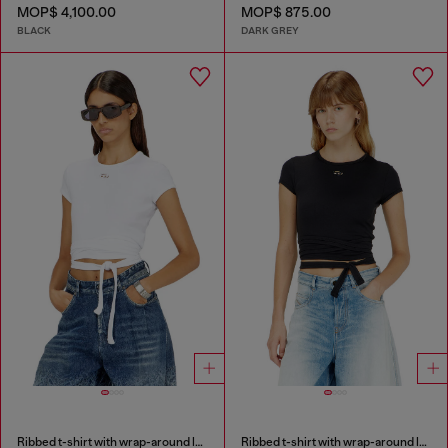
MOP$ 4,100.00
MOP$ 875.00
BLACK
DARK GREY
Ribbed t-shirt with wrap-around laces
Ribbed t-shirt with wrap-around laces