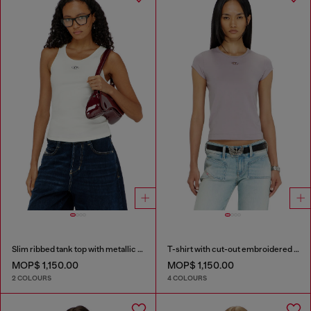
Slim ribbed tank top with metallic Oval D
T-shirt with cut-out embroidered logo
MOP$ 1,150.00
MOP$ 1,150.00
2 COLOURS
4 COLOURS