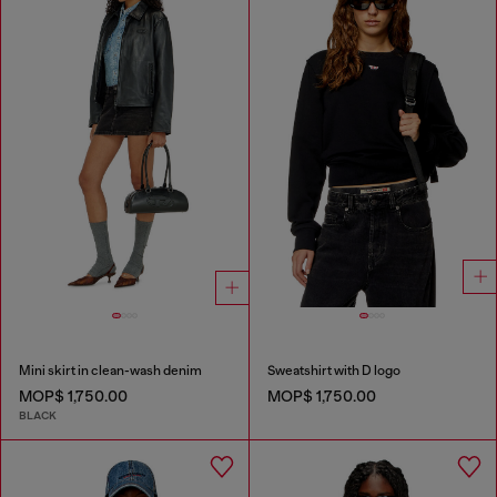
Mini skirt in clean-wash denim
Sweatshirt with D logo
MOP$ 1,750.00
MOP$ 1,750.00
BLACK