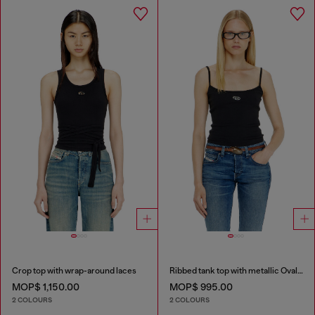
Crop top with wrap-around laces
Ribbed tank top with metallic Oval D
MOP$ 1,150.00
MOP$ 995.00
2 COLOURS
2 COLOURS