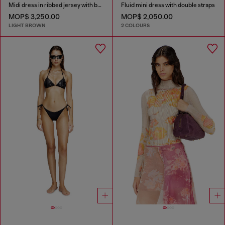
Midi dress in ribbed jersey with batwing sleeves
Fluid mini dress with double straps
MOP$ 3,250.00
MOP$ 2,050.00
LIGHT BROWN
2 COLOURS