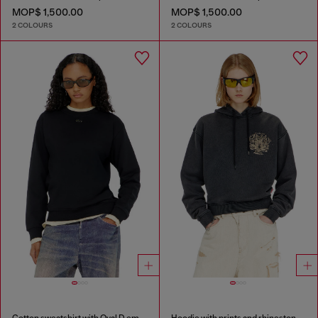
MOP$ 1,500.00
MOP$ 1,500.00
2 COLOURS
2 COLOURS
Cotton sweatshirt with Oval D embroidery
Hoodie with prints and rhinestone studs