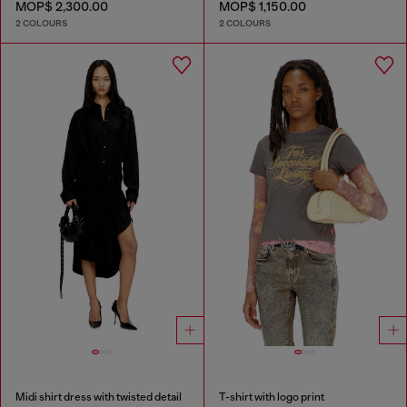
MOP$ 2,300.00
MOP$ 1,150.00
2 COLOURS
2 COLOURS
Midi shirt dress with twisted detail
T-shirt with logo print