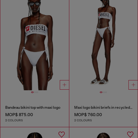
Bandeau bikini top with maxi logo
Maxi logo bikini briefs in recycled nylon
MOP$ 875.00
MOP$ 760.00
2 COLOURS
2 COLOURS