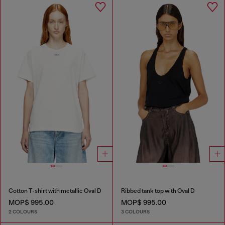
Cotton T-shirt with metallic Oval D
Ribbed tank top with Oval D
MOP$ 995.00
MOP$ 995.00
2 COLOURS
3 COLOURS