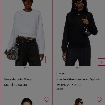
UNISEX
Sweatshirt with D logo
Hoodie with embroidered D patch
MOP$ 1,750.00
MOP$ 2,050.00
BLACK