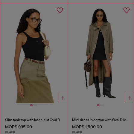
Slim tank top with laser-cut Oval D
Mini dress in cotton with Oval D logo
MOP$ 995.00
MOP$ 1,500.00
BLACK
BLACK