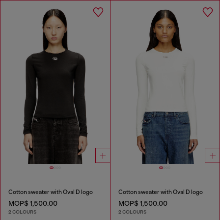
Cotton sweater with Oval D logo
Cotton sweater with Oval D logo
MOP$ 1,500.00
MOP$ 1,500.00
2 COLOURS
2 COLOURS