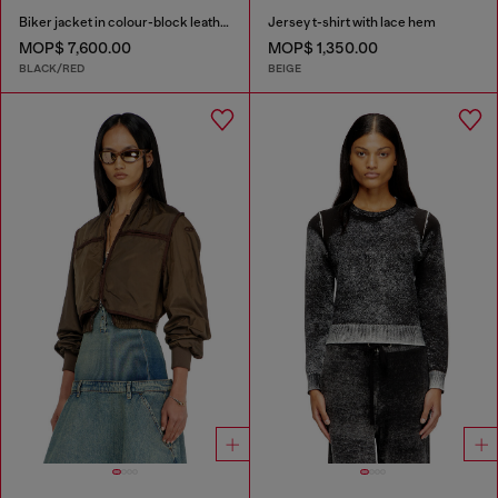
Biker jacket in colour-block leather
Jersey t-shirt with lace hem
MOP$ 7,600.00
MOP$ 1,350.00
BLACK/RED
BEIGE