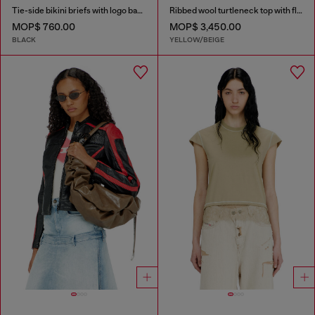
Tie-side bikini briefs with logo back
Ribbed wool turtleneck top with floral print
MOP$ 760.00
MOP$ 3,450.00
BLACK
YELLOW/BEIGE