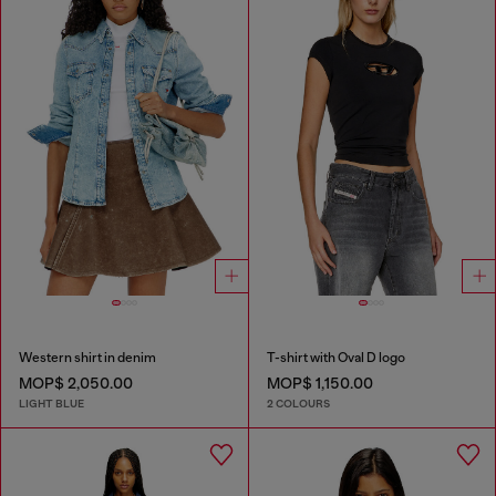
Western shirt in denim
T-shirt with Oval D logo
MOP$ 2,050.00
MOP$ 1,150.00
LIGHT BLUE
2 COLOURS