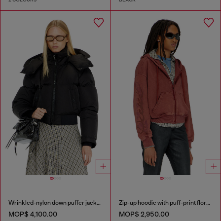
Wrinkled-nylon down puffer jacket with detachable hood
Zip-up hoodie with puff-print floral logo
MOP$ 4,100.00
MOP$ 2,950.00