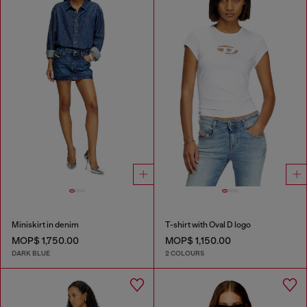
Miniskirt in denim
T-shirt with Oval D logo
MOP$ 1,750.00
MOP$ 1,150.00
DARK BLUE
2 COLOURS