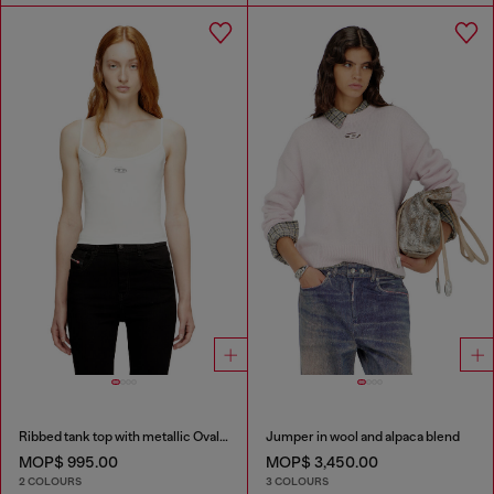
Ribbed tank top with metallic Oval D
Jumper in wool and alpaca blend
MOP$ 995.00
MOP$ 3,450.00
2 COLOURS
3 COLOURS