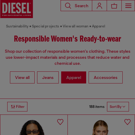
Search
Sustainability
Special projects
View all woman
Apparel
Responsible Women's Ready-to-wear
Shop our collection of responsible women's clothing. These styles
use lower-impact materials and processes that reduce water and
chemical use.
View all
Jeans
Apparel
Accessories
188 items
Filter
Sort By