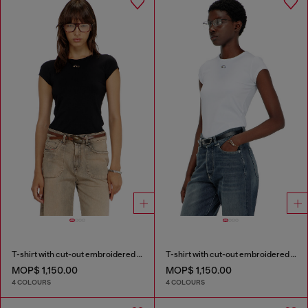
T-shirt with cut-out embroidered logo
T-shirt with cut-out embroidered logo
MOP$ 1,150.00
MOP$ 1,150.00
4 COLOURS
4 COLOURS