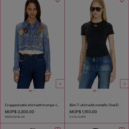
Cropped satin shirt with trompe-l’oeil denim print
Slim T-shirt with metallic Oval D
MOP$ 2,300.00
MOP$ 1,150.00
MEDIUM BLUE
2 COLOURS