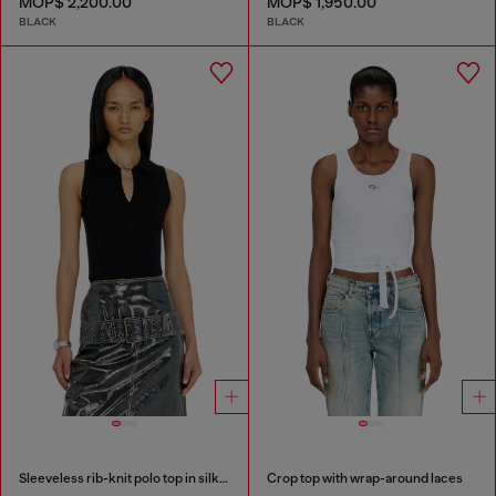
MOP$ 2,200.00
MOP$ 1,950.00
BLACK
BLACK
Sleeveless rib-knit polo top in silk blend
Crop top with wrap-around laces