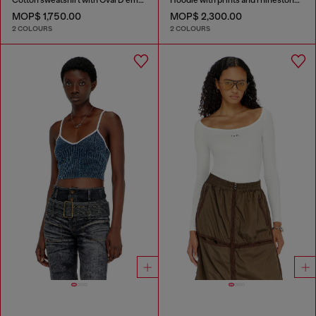
MOP$ 1,750.00
MOP$ 2,300.00
2 COLOURS
2 COLOURS