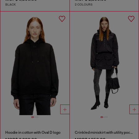
BLACK
2 COLOURS
Hoodie in cotton with Oval D logo
Crinkled miniskirt with utility pockets