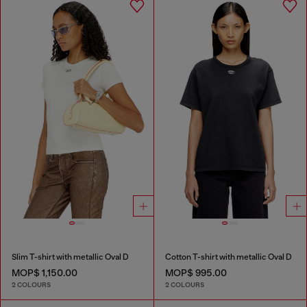
Slim T-shirt with metallic Oval D
Cotton T-shirt with metallic Oval D
MOP$ 1,150.00
MOP$ 995.00
2 COLOURS
2 COLOURS